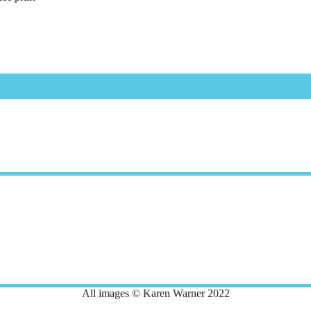
All images © Karen Warner 2022