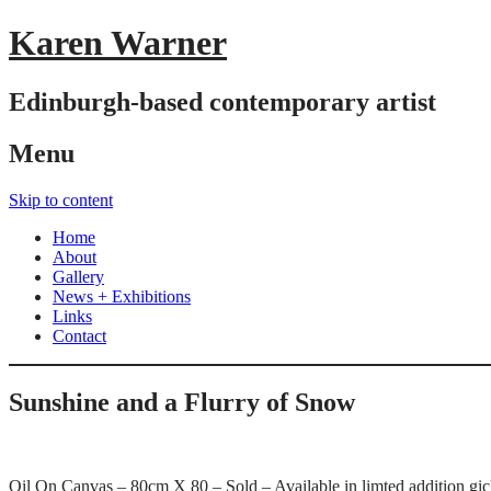
Karen Warner
Edinburgh-based contemporary artist
Menu
Skip to content
Home
About
Gallery
News + Exhibitions
Links
Contact
Sunshine and a Flurry of Snow
Oil On Canvas – 80cm X 80 – Sold – Available in limted addition gicl