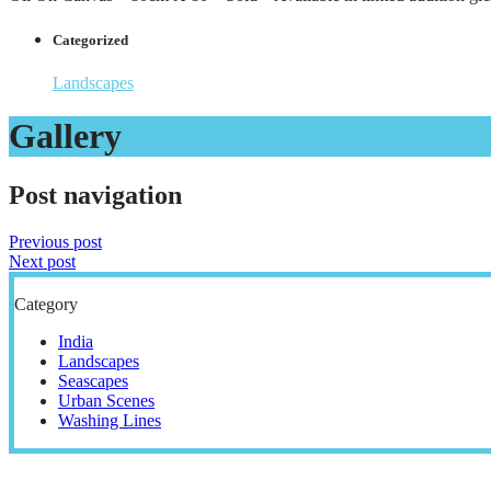
Categorized
Landscapes
Gallery
Post navigation
Previous post
Next post
Category
India
Landscapes
Seascapes
Urban Scenes
Washing Lines