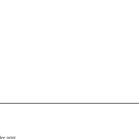
ee print