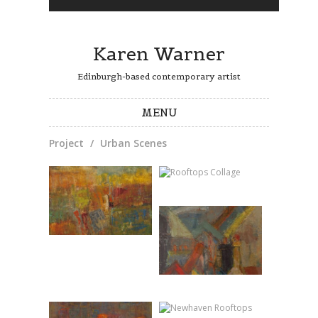
Karen Warner
Edinburgh-based contemporary artist
MENU
Project
/
Urban Scenes
Skip to content