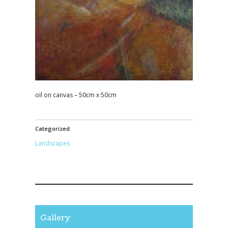
oil on canvas – 50cm x 50cm
Categorized
Landscapes
Gallery