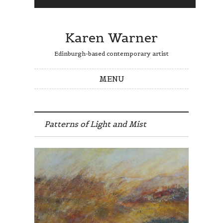
Karen Warner
Edinburgh-based contemporary artist
MENU
Skip to content
Patterns of Light and Mist