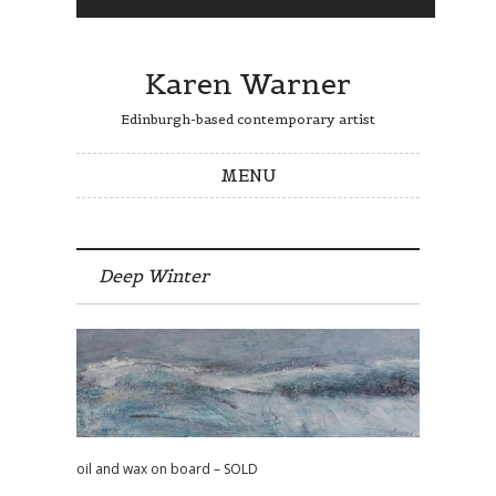
Karen Warner
Edinburgh-based contemporary artist
MENU
Skip to content
Deep Winter
oil and wax on board – SOLD