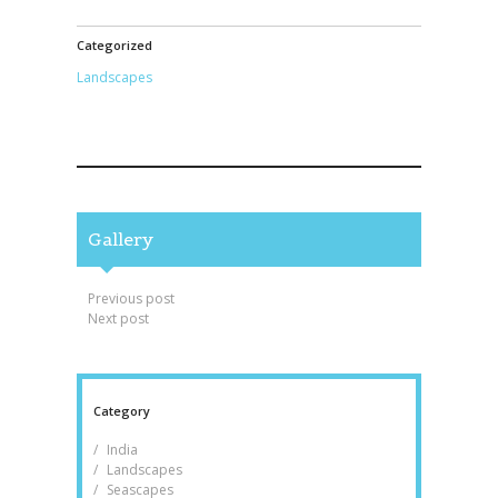
Categorized
Landscapes
Gallery
Post navigation
Previous post
Next post
Category
India
Landscapes
Seascapes